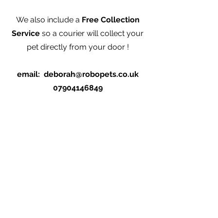
We also include a
Free Collection
Service
so a courier will collect your
pet directly from your door !
email:
deborah@robopets.co.uk
07904146849
Abonnieren Sie RoboPets für Neuigkeiten
und Updates