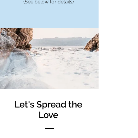
(See below for details)
Let's Spread the
Love