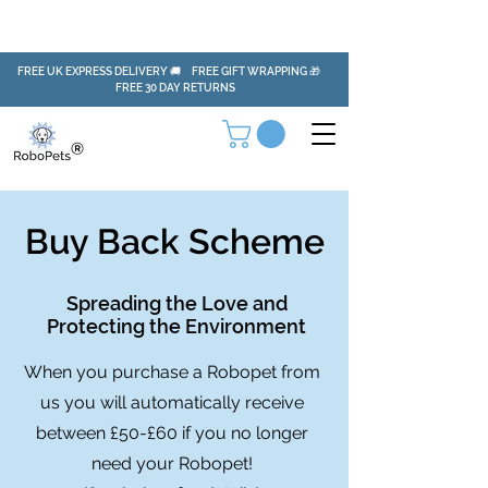
FREE UK EXPRESS DELIVERY 🚚 FREE GIFT WRAPPING 🎁
FREE 30 DAY RETURNS
Buy Back Scheme
Spreading the Love and
Protecting the Environment
When you purchase a Robopet from
us you will automatically receive
between £50-£60 if you no longer
need your Robopet!