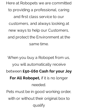
Here at Robopets we are committed
to providing a professional, caring
and first class service to our
customers, and always looking at
new ways to help our Customers,
and protect the Environment at the
same time.
When you buy a Robopet from us,
you will automatically receive
between
£50-£60 Cash for your Joy
For All Robopet,
if it is no longer
needed.
Pets must be in good working order,
with or without their original box to
qualify