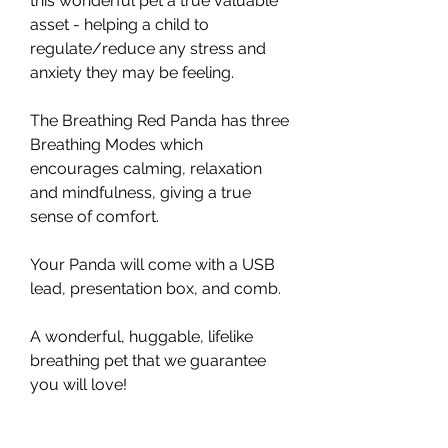
this wonderful pet a true valuable
asset - helping a child to
regulate/reduce any stress and
anxiety they may be feeling.
The Breathing Red Panda has three
Breathing Modes which
encourages calming, relaxation
and mindfulness, giving a true
sense of comfort.
Your Panda will come with a USB
lead, presentation box, and comb.
A wonderful, huggable, lifelike
breathing pet that we guarantee
you will love!