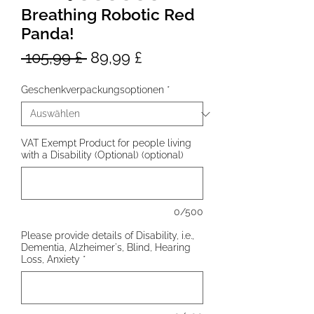
Breathing Robotic Red
Panda!
Standardpreis
Sale-
 105,99 £ 
89,99 £
Preis
Geschenkverpackungsoptionen
*
VAT Exempt Product for people living
with a Disability (Optional) (optional)
0/500
Please provide details of Disability, i.e.,
Dementia, Alzheimer's, Blind, Hearing
Loss, Anxiety
*