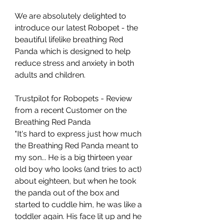
We are absolutely delighted to
introduce our latest Robopet - the
beautiful lifelike breathing Red
Panda which is designed to help
reduce stress and anxiety in both
adults and children.
Trustpilot for Robopets - Review
from a recent Customer on the
Breathing Red Panda
"It's hard to express just how much
the Breathing Red Panda meant to
my son... He is a big thirteen year
old boy who looks (and tries to act)
about eighteen, but when he took
the panda out of the box and
started to cuddle him, he was like a
toddler again. His face lit up and he