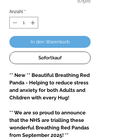
0/500
Anzahl
*
In den Warenkorb
Sofortkauf
** New ** Beautiful Breathing Red
Panda - Helping to reduce stress
and anxiety for both Adults and
Children with every Hug!
** We are so proud to announce
that the NHS are trialling these
wonderful Breathing Red Pandas
from September 2025! **