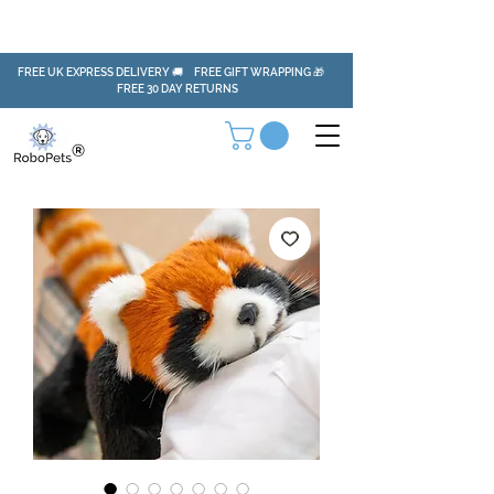
FREE UK EXPRESS DELIVERY 🚚 FREE GIFT WRAPPING 🎁
FREE 30 DAY RETURNS