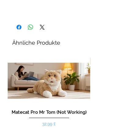
Ähnliche Produkte
Neu!
Matecat Pro Mr Tom (Not Working)
Preis
32,99 £