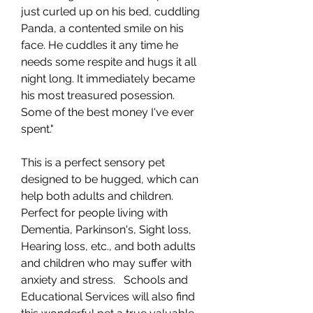
just curled up on his bed, cuddling
Panda, a contented smile on his
face. He cuddles it any time he
needs some respite and hugs it all
night long. It immediately became
his most treasured posession.
Some of the best money I've ever
spent."
This is a perfect sensory pet
designed to be hugged, which can
help both adults and children.
Perfect for people living with
Dementia, Parkinson's, Sight loss,
Hearing loss, etc., and both adults
and children who may suffer with
anxiety and stress. Schools and
Educational Services will also find