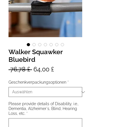
Walker Squawker
Bluebird
Standardpreis
Sale-
 76,78 £ 
64,00 £
Preis
Geschenkverpackungsoptionen
*
Please provide details of Disability, i.e.,
Dementia, Alzheimer's, Blind, Hearing
Loss, etc.
*