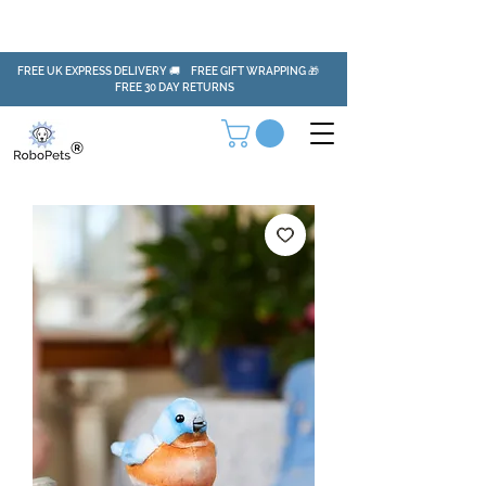
FREE UK EXPRESS DELIVERY 🚚 FREE GIFT WRAPPING 🎁
FREE 30 DAY RETURNS