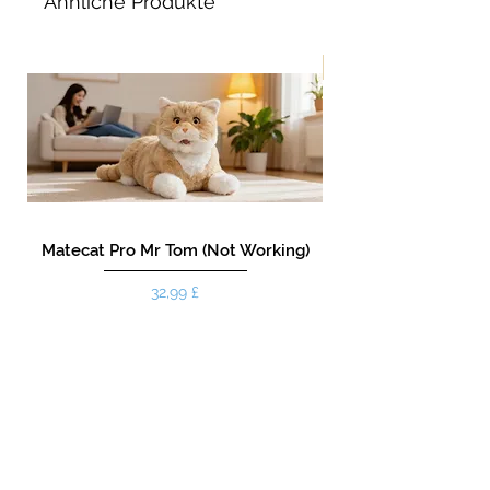
Ähnliche Produkte
Neu!
Matecat Pro Mr Tom (Not Working)
Preis
32,99 £