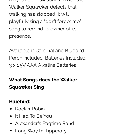
Walker Squawker detects that
walking has stopped, it will
playfully sing a “don’t forget me”
song to remind its owner of its
presence.
Available in Cardinal and Bluebird.
Perch included. Batteries Included:
3 x 1.5V AAA Alkaline Batteries
What Songs does the Walker
Squawker Sing
Bluebird:
Rockin’ Robin
It Had To Be You
Alexander's Ragtime Band
Long Way to Tipperary