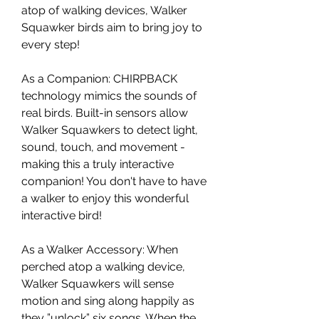
atop of walking devices, Walker
Squawker birds aim to bring joy to
every step!
As a Companion: CHIRPBACK
technology mimics the sounds of
real birds. Built-in sensors allow
Walker Squawkers to detect light,
sound, touch, and movement -
making this a truly interactive
companion! You don't have to have
a walker to enjoy this wonderful
interactive bird!
As a Walker Accessory: When
perched atop a walking device,
Walker Squawkers will sense
motion and sing along happily as
they ”unlock” six songs. When the