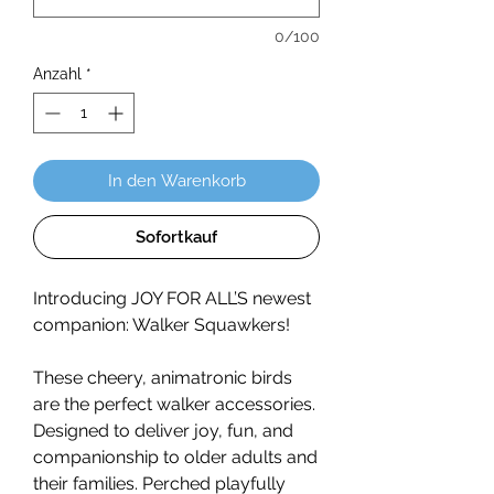
0/100
Anzahl
*
In den Warenkorb
Sofortkauf
Introducing JOY FOR ALL’S newest
companion: Walker Squawkers!
These cheery, animatronic birds
are the perfect walker accessories.
Designed to deliver joy, fun, and
companionship to older adults and
their families. Perched playfully