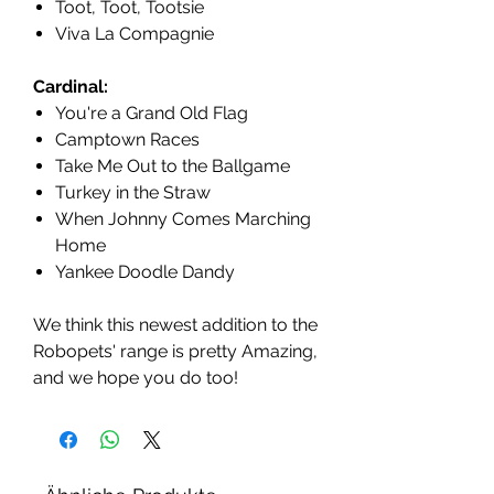
Toot, Toot, Tootsie
Viva La Compagnie
Cardinal:
You're a Grand Old Flag
Camptown Races
Take Me Out to the Ballgame
Turkey in the Straw
When Johnny Comes Marching
Home
Yankee Doodle Dandy
We think this newest addition to the
Robopets' range is pretty Amazing,
and we hope you do too!