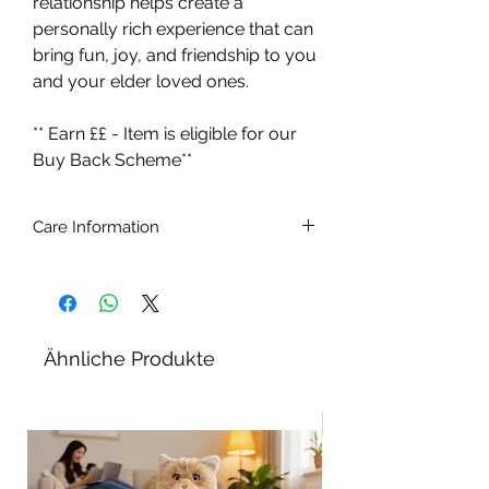
relationship helps create a
personally rich experience that can
bring fun, joy, and friendship to you
and your elder loved ones.
** Earn ££ - Item is eligible for our
Buy Back Scheme**
Care Information
Ages 5 - 105.
Batteries included (4 x C type 1.5v)
Brush the cat with a soft brush.
To remove stains, simply wipe with a
Ähnliche Produkte
slightly damp cloth. Do not use
detergents or stain removers. Do not
immerse in water
Neu!