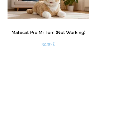
Matecat Pro Mr Tom (Not Working)
Preis
32,99 £