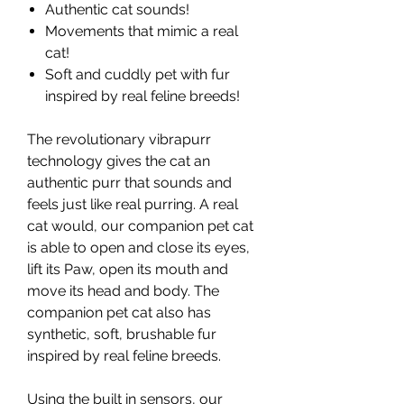
Authentic cat sounds!
Movements that mimic a real
cat!
Soft and cuddly pet with fur
inspired by real feline breeds!
The revolutionary vibrapurr
technology gives the cat an
authentic purr that sounds and
feels just like real purring. A real
cat would, our companion pet cat
is able to open and close its eyes,
lift its Paw, open its mouth and
move its head and body. The
companion pet cat also has
synthetic, soft, brushable fur
inspired by real feline breeds.
Using the built in sensors, our