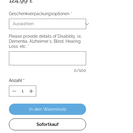
124,99 £
Geschenkverpackungsoptionen
*
Please provide details of Disability, i.e.,
Dementia, Alzheimer's, Blind, Hearing
Loss, etc.
*
0/100
Anzahl
*
In den Warenkorb
Sofortkauf