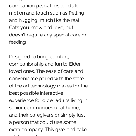
companion pet cat responds to
motion and touch such as Petting
and hugging, much like the real
Cats you know and love, but
doesn't require any special care or
feeding.
Designed to bring comfort,
companionship and fun to Elder
loved ones. The ease of care and
convenience paired with the state
of the art technology makes for the
best possible interactive
experience for older adults living in
senior communities or at home,
and their caregivers or simply just
a person that could use some
extra company. This give-and-take