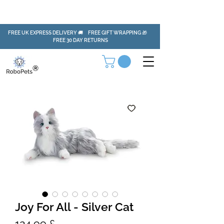
FREE UK EXPRESS DELIVERY 🚚 FREE GIFT WRAPPING 🎁
FREE 30 DAY RETURNS
Joy For All - Silver Cat
Preis