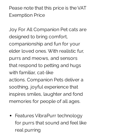
Pease note that this price is the VAT
Exemption Price
Joy For All Companion Pet cats are
designed to bring comfort,
companionship and fun for your
elder loved ones. With realistic fur,
purrs and meows, and sensors
that respond to petting and hugs
with familiar, cat-like
actions. Companion Pets deliver a
soothing, joyful experience that
inspires smiles, laughter and fond
memories for people of all ages.
Features VibraPurr technology
for purrs that sound and feel like
real purring