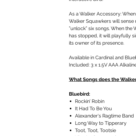
As a Walker Accessory: When 
Walker Squawkers will sense 
”unlock” six songs. When the 
has stopped, it will playfully 
its owner of its presence.
Available in Cardinal and Blue
Included: 3 x 1.5V AAA Alkalin
What Songs does the Walke
Bluebird:
Rockin’ Robin
It Had To Be You
Alexander's Ragtime Band
Long Way to Tipperary
Toot, Toot, Tootsie