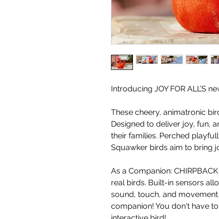
Introducing JOY FOR ALL’S n
These cheery, animatronic bir
Designed to deliver joy, fun,
their families. Perched playfu
Squawker birds aim to bring j
As a Companion: CHIRPBACK 
real birds. Built-in sensors a
sound, touch, and movement - 
companion! You don't have to 
interactive bird!