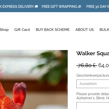
K EXPRESS DELIVERY 🚚 FREE GIFT WRAPPING 🎁 FREE 30 DAY
Shop
Gift Card
BUY BACK SCHEME
ABOUT US
BULK
Walker Squa
Stan
 76,80 £ 
64,0
Geschenkverpackun
Auswählen
Please provide details
Alzheimer's, Blind, H