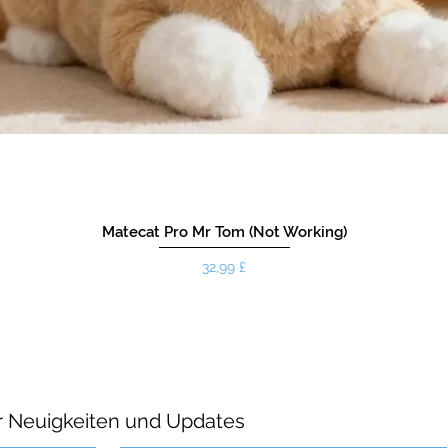
Matecat Pro Mr Tom (Not Working)
Preis
32,99 £
r Neuigkeiten und Updates