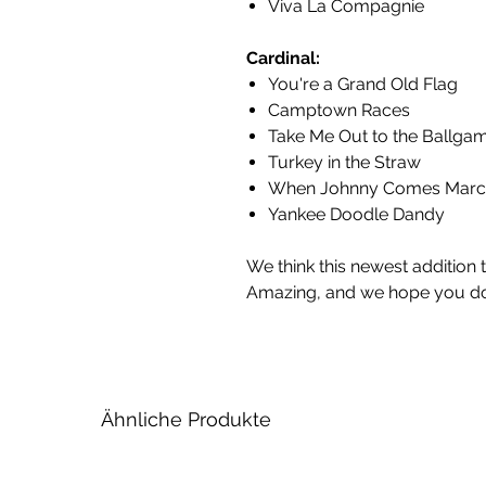
Viva La Compagnie
Cardinal:
You're a Grand Old Flag
Camptown Races
Take Me Out to the Ballga
Turkey in the Straw
When Johnny Comes Marc
Yankee Doodle Dandy
We think this newest addition 
Amazing, and we hope you do
Ähnliche Produkte