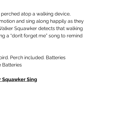
perched atop a walking device,
motion and sing along happily as they
Walker Squawker detects that walking
sing a “don’t forget me” song to remind
bird. Perch included. Batteries
e Batteries
r Squawker Sing