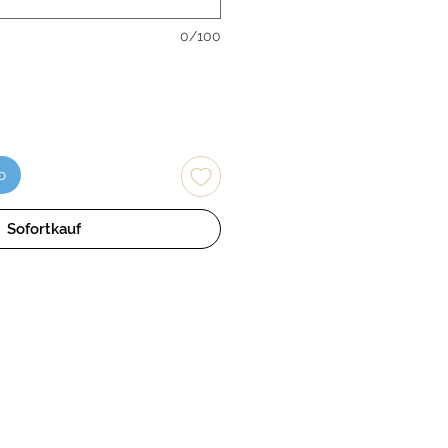
0/100
b
Sofortkauf