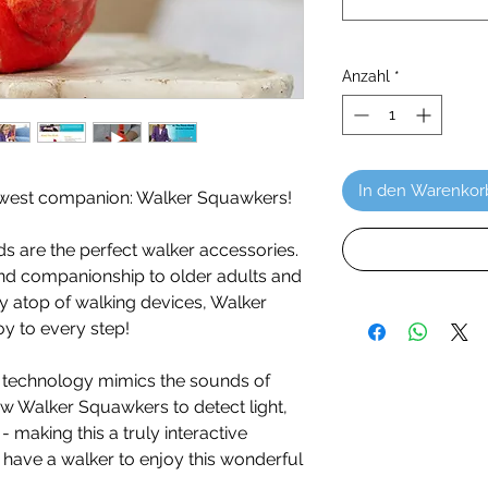
Anzahl
*
In den Warenkor
ewest companion: Walker Squawkers!
ds are the perfect walker accessories.
 and companionship to older adults and
lly atop of walking devices, Walker
oy to every step!
technology mimics the sounds of
llow Walker Squawkers to detect light,
making this a truly interactive
have a walker to enjoy this wonderful