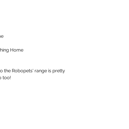
me
hing Home
to the Robopets' range is pretty
 too!