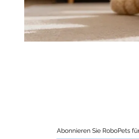
Abonnieren Sie RoboPets fü