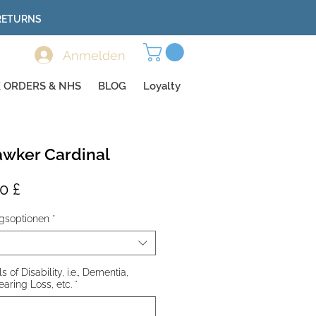
 RETURNS
Anmelden
 ORDERS & NHS
BLOG
Loyalty
wker Cardinal
dardpreis
Sale-
0 £
Preis
gsoptionen
*
 of Disability, i.e., Dementia,
earing Loss, etc.
*