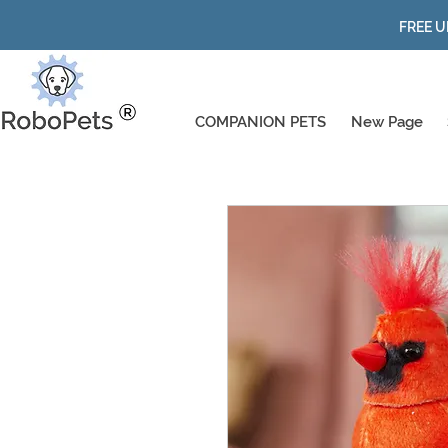
FREE U
COMPANION PETS
New Page